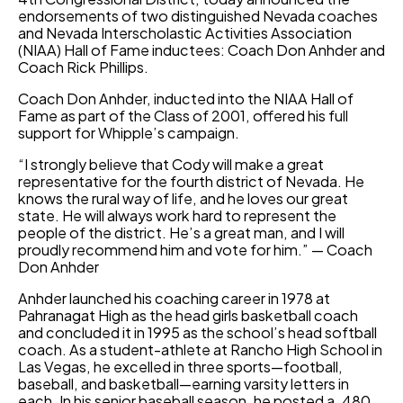
endorsements of two distinguished Nevada coaches
and Nevada Interscholastic Activities Association
(NIAA) Hall of Fame inductees: Coach Don Anhder and
Coach Rick Phillips.
Coach Don Anhder, inducted into the NIAA Hall of
Fame as part of the Class of 2001, offered his full
support for Whipple’s campaign.
“I strongly believe that Cody will make a great
representative for the fourth district of Nevada. He
knows the rural way of life, and he loves our great
state. He will always work hard to represent the
people of the district. He’s a great man, and I will
proudly recommend him and vote for him.” — Coach
Don Anhder
Anhder launched his coaching career in 1978 at
Pahranagat High as the head girls basketball coach
and concluded it in 1995 as the school’s head softball
coach. As a student-athlete at Rancho High School in
Las Vegas, he excelled in three sports—football,
baseball, and basketball—earning varsity letters in
each. In his senior baseball season, he posted a .480