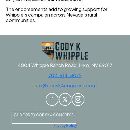
The endorsements add to growing support for
Whipple’s campaign across Nevada’s rural
communities.
4004 Whipple Ranch Road, Hiko, NV 89017
702-914-8072
info@codyk4congress.com
PAID FOR BY CODY K 4 CONGRESS
Privacy Policy