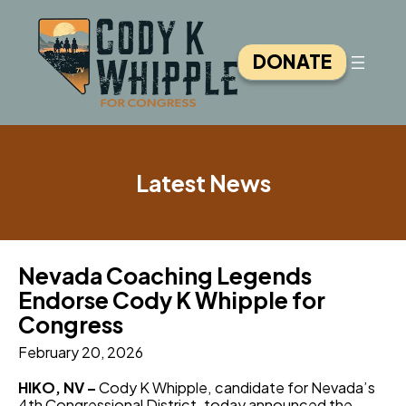
Skip
to
content
DONATE
Latest News
Nevada Coaching Legends
Endorse Cody K Whipple for
Congress
February 20, 2026
HIKO, NV –
Cody K Whipple, candidate for Nevada’s
4th Congressional District, today announced the