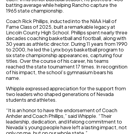
batting average while helping Rancho capture the
1965 state championship.
Coach Rick Phillips, inducted into the NIAA Hall of
Fame Class of 2025, built a remarkable legacy at
Lincoln County High School. Phillips spent nearly three
decades coaching basketball and football, along with
30 years as athletic director. During 11 years from 1990
to 2000, he led the Lynx boys basketball program to
six state championship appearances, capturing four
titles. Over the course of his career, his teams
reached the state tournament 17 times. In recognition
of his impact, the school’s gymnasium bears his
name.
Whipple expressed appreciation for the support from
two leaders who shaped generations of Nevada
students and athletes.
“It is an honor to have the endorsement of Coach
Anhder and Coach Phillips,” said Whipple. “Their
leadership, dedication, and lifelong commitment to
Nevada’s young people have left a lasting impact, not
only on me, but on our whole state.”