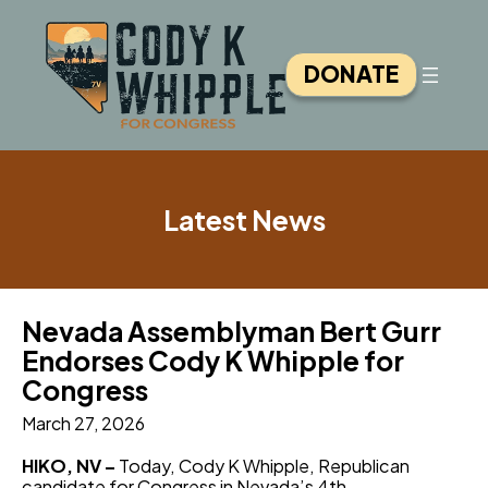
Skip
to
content
DONATE
Latest News
Nevada Assemblyman Bert Gurr
Endorses Cody K Whipple for
Congress
March 27, 2026
HIKO, NV –
Today, Cody K Whipple, Republican
candidate for Congress in Nevada’s 4th