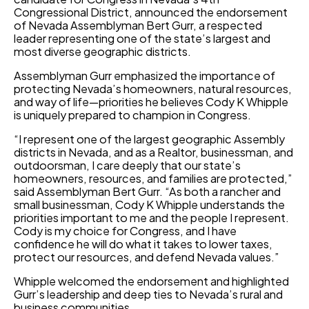
Congressional District, announced the endorsement
of Nevada Assemblyman Bert Gurr, a respected
leader representing one of the state’s largest and
most diverse geographic districts.
Assemblyman Gurr emphasized the importance of
protecting Nevada’s homeowners, natural resources,
and way of life—priorities he believes Cody K Whipple
is uniquely prepared to champion in Congress.
“I represent one of the largest geographic Assembly
districts in Nevada, and as a Realtor, businessman, and
outdoorsman, I care deeply that our state’s
homeowners, resources, and families are protected,”
said Assemblyman Bert Gurr. “As both a rancher and
small businessman, Cody K Whipple understands the
priorities important to me and the people I represent.
Cody is my choice for Congress, and I have
confidence he will do what it takes to lower taxes,
protect our resources, and defend Nevada values.”
Whipple welcomed the endorsement and highlighted
Gurr’s leadership and deep ties to Nevada’s rural and
business communities.