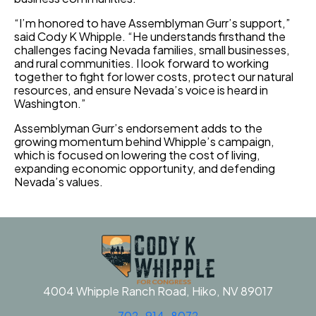
“I’m honored to have Assemblyman Gurr’s support,”
said Cody K Whipple. “He understands firsthand the
challenges facing Nevada families, small businesses,
and rural communities. I look forward to working
together to fight for lower costs, protect our natural
resources, and ensure Nevada’s voice is heard in
Washington.”
Assemblyman Gurr’s endorsement adds to the
growing momentum behind Whipple’s campaign,
which is focused on lowering the cost of living,
expanding economic opportunity, and defending
Nevada’s values.
4004 Whipple Ranch Road, Hiko, NV 89017
702-914-8072