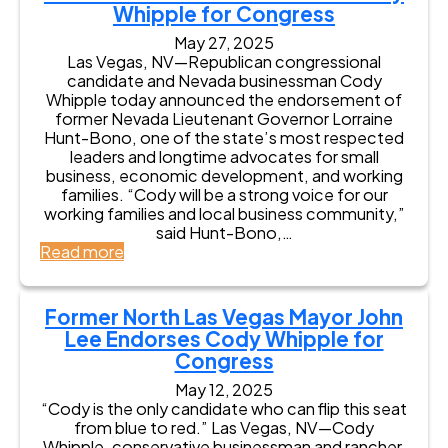
C
p
Whipple for Congress
i
n
W
c
o
p
s
c
a
o
n
May 27, 2025
l
t
o
l
m
g
Las Vegas, NV—Republican congressional
e
r
l
l
e
r
candidate and Nevada businessman Cody
f
i
n
I
s
e
Whipple today announced the endorsement of
o
c
C
n
A
s
former Nevada Lieutenant Governor Lorraine
r
t
o
t
a
s
Hunt-Bono, one of the state’s most respected
C
u
e
r
i
leaders and longtime advocates for small
o
n
r
o
n
business, economic development, and working
n
t
v
n
N
families. “Cody will be a strong voice for our
g
y
i
H
e
working families and local business community,”
r
S
e
i
v
said Hunt-Bono,…
e
h
w
l
a
:
Read more
s
e
l
d
F
s
r
’
a
o
i
s
’
r
Former North Las Vegas Mayor John
f
E
s
m
Lee Endorses Cody Whipple for
f
n
4
e
K
Congress
d
t
r
e
o
h
L
May 12, 2025
r
r
D
i
“Cody is the only candidate who can flip this seat
r
s
i
e
from blue to red.” Las Vegas, NV—Cody
y
e
s
u
Whipple, conservative businessman and rancher,