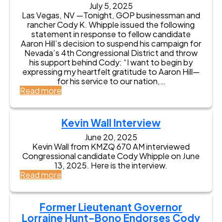
o
V
E
July 5, 2025
o
r
a
Las Vegas, NV —Tonight, GOP businessman and
n
b
C
l
rancher Cody K. Whipple issued the following
d
C
o
u
statement in response to fellow candidate
o
o
n
e
Aaron Hill’s decision to suspend his campaign for
r
m
g
s
Nevada’s 4th Congressional District and throw
s
b
r
o
his support behind Cody: “I want to begin by
e
s
e
n
expressing my heartfelt gratitude to Aaron Hill—
s
E
s
D
for his service to our nation,…
C
n
s
i
:
Read more
o
d
i
s
C
d
o
n
p
o
y
r
N
l
d
K
s
Kevin Wall Interview
e
a
y
W
e
v
y
W
June 20, 2025
h
s
a
:
Kevin Wall from KMZQ 670 AM interviewed
h
i
C
d
F
Congressional candidate Cody Whipple on June
i
p
o
a
o
13, 2025. Here is the interview.
p
p
d
’
r
:
Read more
p
l
y
s
m
K
l
e
K
4
e
e
e
f
W
t
r
v
W
o
Former Lieutenant Governor
h
h
L
i
e
r
i
Lorraine Hunt-Bono Endorses Cody
D
i
n
l