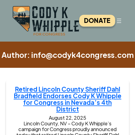
Skip
to
content
DONATE
Author:
info@codyk4congress.com
Retired Lincoln County Sheriff Dahl
Bradfield Endorses Cody K Whipple
for Congress in Nevada’s 4th
District
August 22, 2025
Lincoln County, NV – Cody K Whipple’s
campaign for Congress proudly announced
today that retired Lincoln County Sheriff Dahl