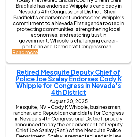
Bradfield has endorsed Whipple’s candidacy in
Nevada’s 4th Congressional District. Sheriff
Bradfield’s endorsement underscores Whipple’s
commitment to a Nevada First agenda rooted in
protecting communities, strengthening local
economies, and restoring trust in
government. Whipple is challenging career-
politician and Democrat Congressman…
:
Read more
R
e
t
Retired Mesquite Deputy Chief of
i
Police Joe Szalay Endorses Cody K
r
Whipple for Congress in Nevada’s
e
4th District
d
L
August 20, 2025
i
Mesquite, NV – Cody K Whipple, businessman,
n
rancher, and Republican candidate for Congress
c
in Nevada’s 4th Congressional District, proudly
o
announced today the endorsement of Deputy
l
Chief Joe Szalay (Ret.) of the Mesquite Police
n
Department. Szalay, a respected leader in law