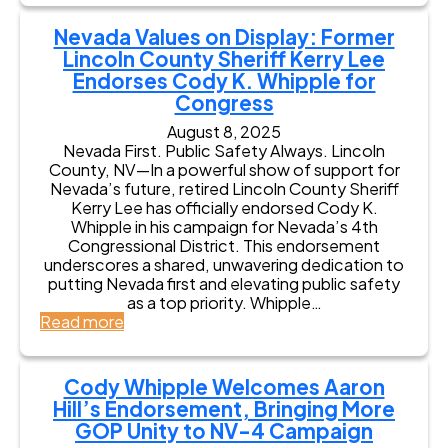
t
e
l
y
v
d
Nevada Values on Display: Former
C
a
E
Lincoln County Sheriff Kerry Lee
h
d
n
Endorses Cody K. Whipple for
i
a
d
e
Congress
A
o
f
g
r
August 8, 2025
o
r
s
Nevada First. Public Safety Always. Lincoln
f
i
e
County, NV—In a powerful show of support for
P
c
s
Nevada’s future, retired Lincoln County Sheriff
o
u
C
Kerry Lee has officially endorsed Cody K.
l
l
o
Whipple in his campaign for Nevada’s 4th
i
t
d
Congressional District. This endorsement
c
u
y
underscores a shared, unwavering dedication to
e
r
K
putting Nevada first and elevating public safety
J
a
W
as a top priority. Whipple…
o
l
h
:
Read more
e
L
i
N
S
e
p
e
z
a
p
v
a
Cody Whipple Welcomes Aaron
d
l
a
l
Hill’s Endorsement, Bringing More
e
e
d
a
r
GOP Unity to NV-4 Campaign
f
a
y
B