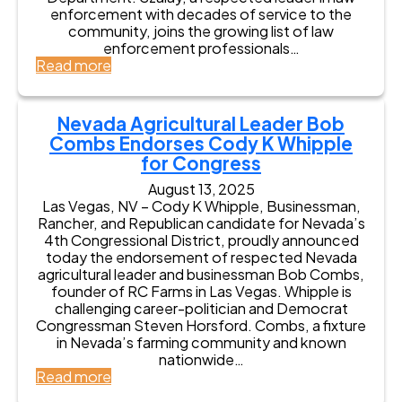
C
enforcement with decades of service to the
o
community, joins the growing list of law
u
enforcement professionals…
n
:
Read more
t
R
y
e
S
t
Nevada Agricultural Leader Bob
h
i
Combs Endorses Cody K Whipple
e
r
r
for Congress
e
i
d
August 13, 2025
f
M
Las Vegas, NV – Cody K Whipple, Businessman,
f
e
Rancher, and Republican candidate for Nevada’s
D
s
4th Congressional District, proudly announced
a
q
today the endorsement of respected Nevada
h
u
agricultural leader and businessman Bob Combs,
l
i
founder of RC Farms in Las Vegas. Whipple is
B
t
challenging career-politician and Democrat
r
e
Congressman Steven Horsford. Combs, a fixture
a
D
in Nevada’s farming community and known
d
e
nationwide…
f
p
:
Read more
i
u
N
e