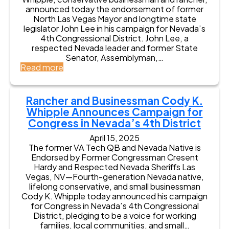
L
m
t
t
announced today the endorsement of former
e
e
r
e
North Las Vegas Mayor and longtime state
e
n
i
n
legislator John Lee in his campaign for Nevada’s
E
t
c
a
4th Congressional District. John Lee, a
n
,
t
n
respected Nevada leader and former State
d
B
t
Senator, Assemblyman,…
o
r
G
:
Read more
r
i
o
F
s
n
v
o
e
g
e
r
s
Rancher and Businessman Cody K.
i
r
m
C
Whipple Announces Campaign for
n
n
e
o
g
Congress in Nevada’s 4th District
o
r
d
M
r
N
y
April 15, 2025
o
L
o
K
The former VA Tech QB and Nevada Native is
r
o
r
.
Endorsed by Former Congressman Cresent
e
r
t
W
Hardy and Respected Nevada Sheriffs Las
G
r
h
h
Vegas, NV—Fourth-generation Nevada native,
O
a
L
i
lifelong conservative, and small businessman
P
i
a
p
Cody K. Whipple today announced his campaign
U
n
s
p
for Congress in Nevada’s 4th Congressional
n
e
V
l
District, pledging to be a voice for working
i
H
e
e
families, local communities, and small…
t