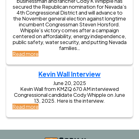
businessman and rancher Cody K Whipple has
secured the Republican nomination for Nevada’s
4th Congressional District and will advance to
the November general election against longtime
incumbent Congressman Steven Horsford.
Whipple’s victory comes after a campaign
centered on affordability, energy independence,
public safety, water security, and putting Nevada
families…
:
Read more
C
o
d
Kevin Wall Interview
y
K
June 20, 2025
Kevin Wall from KMZQ 670 AM interviewed
W
Congressional candidate Cody Whipple on June
h
13, 2025. Here is the interview.
i
:
Read more
p
K
p
e
l
v
e
i
W
n
i