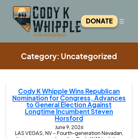
Skip
to
content
DONATE
Category:
Uncategorized
Cody K Whipple Wins Republican
Nomination for Congress, Advances
to General Election Against
Longtime Incumbent Steven
Horsford
June 9, 2026
LAS VEGAS, NV – Fourth-generation Nevadan,