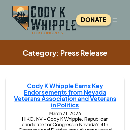
Skip
to
content
DONATE
Category:
Press Release
Cody K Whipple Earns Key
Endorsements from Nevada
Veterans Association and Veterans
in Politics
March 31, 2026
HIKO, NV – Cody K Whipple, Republican
candidate for Congress in Nevada’s 4th
Congressional District, proudly announced