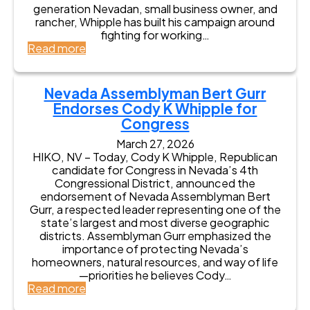
r
generation Nevadan, small business owner, and
n
rancher, Whipple has built his campaign around
s
fighting for working…
K
:
Read more
e
N
y
e
E
v
Nevada Assemblyman Bert Gurr
n
a
Endorses Cody K Whipple for
d
d
Congress
o
a
r
L
March 27, 2026
s
i
HIKO, NV – Today, Cody K Whipple, Republican
e
e
candidate for Congress in Nevada’s 4th
m
u
Congressional District, announced the
e
t
endorsement of Nevada Assemblyman Bert
n
e
Gurr, a respected leader representing one of the
t
n
state’s largest and most diverse geographic
s
a
districts. Assemblyman Gurr emphasized the
f
n
importance of protecting Nevada’s
r
t
homeowners, natural resources, and way of life
o
G
—priorities he believes Cody…
m
o
:
Read more
N
v
N
e