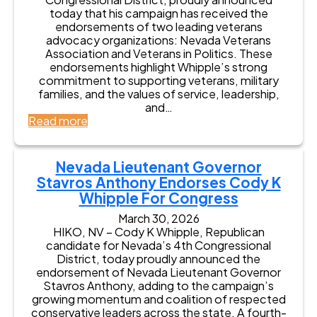
today that his campaign has received the
endorsements of two leading veterans
advocacy organizations: Nevada Veterans
Association and Veterans in Politics. These
endorsements highlight Whipple’s strong
commitment to supporting veterans, military
families, and the values of service, leadership,
and…
:
Read more
C
o
d
Nevada Lieutenant Governor
y
Stavros Anthony Endorses Cody K
K
Whipple For Congress
W
h
March 30, 2026
i
HIKO, NV – Cody K Whipple, Republican
p
candidate for Nevada’s 4th Congressional
p
District, today proudly announced the
l
endorsement of Nevada Lieutenant Governor
e
Stavros Anthony, adding to the campaign’s
E
growing momentum and coalition of respected
a
conservative leaders across the state. A fourth-