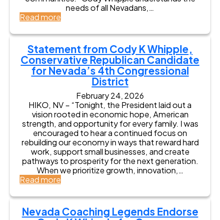
C
r
e
needs of all Nevadans,…
s
o
s
s
:
Read more
s
n
e
C
N
g
s
o
e
r
C
d
v
Statement from Cody K Whipple,
e
o
y
a
s
Conservative Republican Candidate
d
K
d
s
y
for Nevada’s 4th Congressional
W
a
K
h
District
F
W
i
a
February 24, 2026
h
p
r
HIKO, NV – “Tonight, the President laid out a
i
p
m
vision rooted in economic hope, American
p
l
B
strength, and opportunity for every family. I was
p
e
u
encouraged to hear a continued focus on
l
f
r
rebuilding our economy in ways that reward hard
e
o
e
work, support small businesses, and create
f
r
a
pathways to prosperity for the next generation.
o
C
u
When we prioritize growth, innovation,…
r
o
P
:
Read more
C
n
r
S
o
g
e
t
n
r
s
a
g
e
Nevada Coaching Legends Endorse
i
t
r
s