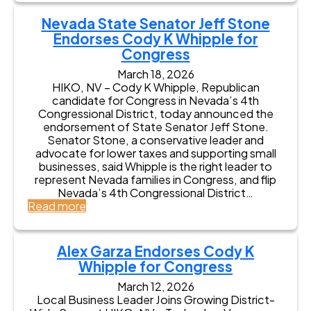
e
e
v
r
v
Nevada State Senator Jeff Stone
a
n
a
d
Endorses Cody K Whipple for
o
d
a
Congress
r
a
V
S
A
March 18, 2026
e
t
s
HIKO, NV – Cody K Whipple, Republican
t
a
s
candidate for Congress in Nevada’s 4th
e
v
e
Congressional District, today announced the
r
r
m
endorsement of State Senator Jeff Stone.
a
o
b
Senator Stone, a conservative leader and
n
s
l
advocate for lower taxes and supporting small
s
A
y
businesses, said Whipple is the right leader to
A
n
m
represent Nevada families in Congress, and flip
s
t
a
Nevada’s 4th Congressional District…
s
h
n
:
Read more
o
o
B
N
c
n
e
e
i
y
r
v
a
Alex Garza Endorses Cody K
E
t
a
t
n
Whipple for Congress
G
d
i
d
u
a
March 12, 2026
o
o
r
S
Local Business Leader Joins Growing District-
n
r
r
t