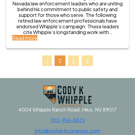
o
i
Nevada law enforcement leaders who are uniting
o
n
n
behind his commitment to public safety and
d
s
g
support for those who serve. The following
y
e
L
retired law enforcement professionals have
K
r
e
endorsed Whipple’s campaign: These leaders
W
v
g
cite Whipple’s longstanding work with…
h
a
e
:
Read more
i
t
n
R
p
i
d
e
p
v
s
p
l
e
E
u
e
1
2
3
4
R
n
b
f
e
d
l
o
p
o
i
r
u
r
c
C
b
s
a
o
l
e
n
n
i
C
C
g
c
o
o
r
a
d
4004 Whipple Ranch Road, Hiko, NV 89017
d
e
n
y
y
s
702-914-8072
C
K
K
s
a
W
W
info@codyk4congress.com
n
h
h