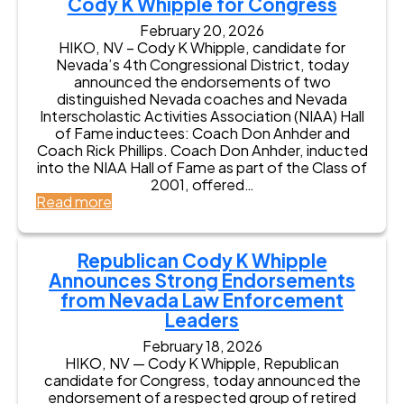
Cody K Whipple for Congress
d
e
e
s
e
m
February 20, 2026
s
n
e
HIKO, NV – Cody K Whipple, candidate for
s
t
n
Nevada’s 4th Congressional District, today
B
t
announced the endorsements of two
e
f
distinguished Nevada coaches and Nevada
v
r
Interscholastic Activities Association (NIAA) Hall
a
o
of Fame inductees: Coach Don Anhder and
n
m
Coach Rick Phillips. Coach Don Anhder, inducted
L
C
into the NIAA Hall of Fame as part of the Class of
i
o
2001, offered…
s
d
:
Read more
t
y
N
e
K
e
r
W
v
Republican Cody K Whipple
E
h
a
n
Announces Strong Endorsements
i
d
d
from Nevada Law Enforcement
p
a
o
Leaders
p
C
r
l
o
s
February 18, 2026
e
a
HIKO, NV — Cody K Whipple, Republican
e
,
c
candidate for Congress, today announced the
s
C
h
endorsement of a respected group of retired
C