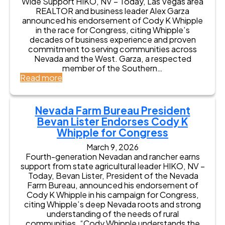
Wide Support HIKO, NV – Today, Las Vegas area
a
s
E
a
REALTOR and business leader Alex Garza
n
e
n
t
announced his endorsement of Cody K Whipple
d
s
d
e
in the race for Congress, citing Whipple’s
V
C
o
S
decades of business experience and proven
e
o
r
e
commitment to serving communities across
t
d
s
n
Nevada and the West. Garza, a respected
e
y
e
a
member of the Southern…
r
K
s
t
:
Read more
a
W
C
o
A
n
h
o
r
l
s
i
d
J
e
i
Nevada Farm Bureau President
p
y
e
x
n
p
Bevan Lister Endorses Cody K
K
f
G
P
l
W
Whipple for Congress
f
a
o
e
h
S
r
l
March 9, 2026
F
i
t
z
i
Fourth-generation Nevadan and rancher earns
o
p
o
a
t
support from state agricultural leader HIKO, NV –
r
p
n
E
i
Today, Bevan Lister, President of the Nevada
C
l
e
n
c
Farm Bureau, announced his endorsement of
o
e
E
d
s
Cody K Whipple in his campaign for Congress,
n
f
n
o
citing Whipple’s deep Nevada roots and strong
g
o
d
r
understanding of the needs of rural
r
r
o
s
communities. “Cody Whipple understands the
e