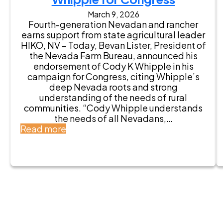
A
e
March 9, 2026
s
E
Fourth-generation Nevadan and rancher
s
n
earns support from state agricultural leader
e
d
HIKO, NV – Today, Bevan Lister, President of
m
o
the Nevada Farm Bureau, announced his
b
r
endorsement of Cody K Whipple in his
l
s
campaign for Congress, citing Whipple’s
y
e
deep Nevada roots and strong
m
s
understanding of the needs of rural
a
C
communities. “Cody Whipple understands
n
o
the needs of all Nevadans,…
B
d
:
Read more
e
y
N
r
K
e
t
W
v
G
h
a
u
i
d
r
p
a
r
p
F
E
l
a
n
e
r