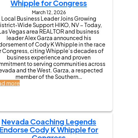
a
Whipple for Congress
L
March 12, 2026
i
Local Business Leader Joins Growing
e
istrict-Wide Support HIKO, NV – Today,
u
Las Vegas area REALTOR and business
t
leader Alex Garza announced his
e
dorsement of Cody K Whipple in the race
n
r Congress, citing Whipple’s decades of
a
business experience and proven
n
mmitment to serving communities across
t
evada and the West. Garza, a respected
G
member of the Southern…
o
:
ad more
v
A
e
l
r
e
n
x
o
G
r
Nevada Coaching Legends
a
S
r
Endorse Cody K Whipple for
t
z
Congress
a