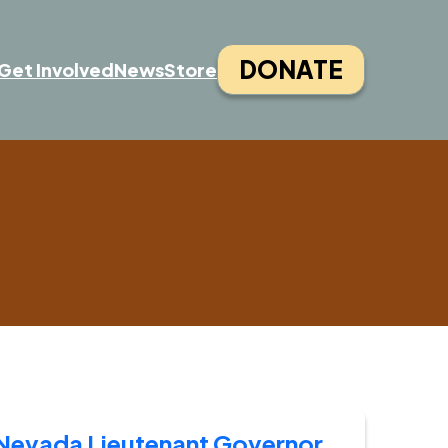
DONATE
Get Involved
News
Store
Nevada Lieutenant Governor