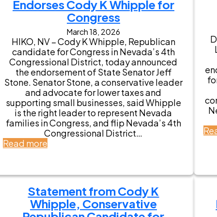
Endorses Cody K Whipple for
K
W
Congress
h
March 18, 2026
i
D
HIKO, NV – Cody K Whipple, Republican
p
candidate for Congress in Nevada’s 4th
p
Congressional District, today announced
l
en
the endorsement of State Senator Jeff
e
fo
Stone. Senator Stone, a conservative leader
E
and advocate for lower taxes and
a
co
supporting small businesses, said Whipple
r
N
is the right leader to represent Nevada
n
families in Congress, and flip Nevada’s 4th
s
Re
Congressional District…
K
:
Read more
e
N
y
e
E
v
n
a
d
Statement from Cody K
d
o
Whipple, Conservative
a
r
S
Republican Candidate for