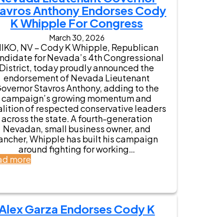
avros Anthony Endorses Cody
K Whipple For Congress
March 30, 2026
IKO, NV – Cody K Whipple, Republican
ndidate for Nevada’s 4th Congressional
District, today proudly announced the
endorsement of Nevada Lieutenant
overnor Stavros Anthony, adding to the
campaign’s growing momentum and
lition of respected conservative leaders
across the state. A fourth-generation
Nevadan, small business owner, and
ancher, Whipple has built his campaign
around fighting for working…
:
ad more
N
e
v
a
Alex Garza Endorses Cody K
d