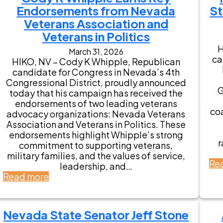
Endorsements from Nevada
St
Veterans Association and
Veterans in Politics
H
March 31, 2026
ca
HIKO, NV – Cody K Whipple, Republican
candidate for Congress in Nevada’s 4th
Congressional District, proudly announced
G
today that his campaign has received the
endorsements of two leading veterans
coa
advocacy organizations: Nevada Veterans
Association and Veterans in Politics. These
endorsements highlight Whipple’s strong
r
commitment to supporting veterans,
military families, and the values of service,
Re
leadership, and…
:
Read more
C
o
d
Nevada State Senator Jeff Stone
y