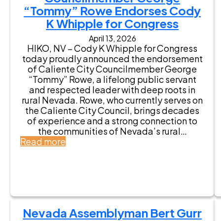
“Tommy” Rowe Endorses Cody
K Whipple for Congress
April 13, 2026
HIKO, NV – Cody K Whipple for Congress
today proudly announced the endorsement
of Caliente City Councilmember George
“Tommy” Rowe, a lifelong public servant
and respected leader with deep roots in
rural Nevada. Rowe, who currently serves on
the Caliente City Council, brings decades
of experience and a strong connection to
the communities of Nevada’s rural…
:
Read more
C
o
u
n
c
i
Nevada Assemblyman Bert Gurr
l