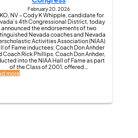
a
v
February 20, 2026
E
r
KO, NV – Cody K Whipple, candidate for
n
o
vada’s 4th Congressional District, today
d
s
announced the endorsements of two
o
A
stinguished Nevada coaches and Nevada
r
n
erscholastic Activities Association (NIAA)
s
t
ll of Fame inductees: Coach Don Anhder
e
h
d Coach Rick Phillips. Coach Don Anhder,
s
o
ducted into the NIAA Hall of Fame as part
C
n
of the Class of 2001, offered…
o
y
:
ad more
d
E
N
y
n
e
K
d
v
W
o
a
h
r
d
i
s
a
p
e
C
p
s
o
l
C
a
e
o
c