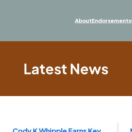
About
Endorsements
Latest News
Cody K Whipple Earns Key