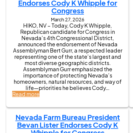
m
Endorses Cody K Whipple for
e
Congress
m
March 27, 2026
b
HIKO, NV – Today, Cody K Whipple,
e
Republican candidate for Congress in
r
Nevada’s 4th Congressional District,
G
announced the endorsement of Nevada
e
Assemblyman Bert Gurr, a respected leader
o
representing one of the state’s largest and
r
most diverse geographic districts.
g
Assemblyman Gurr emphasized the
e
importance of protecting Nevada’s
“
homeowners, natural resources, and way of
T
life—priorities he believes Cody…
o
:
Read more
m
N
m
e
y
v
”
Nevada Farm Bureau President
a
R
Bevan Lister Endorses Cody K
d
o
a
Whipple for Congress
w