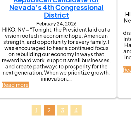
s
t
Nevada’s 4th Congressional
e
a
m
District
HI
t
e
Ne
e
February 24, 2026
n
S
HIKO, NV – “Tonight, the President laid out a
t
di
e
vision rooted in economic hope, American
s
Int
n
strength, and opportunity for every family. I
f
Ha
a
was encouraged to hear a continued focus
r
an
t
on rebuilding our economy in ways that
o
in
o
reward hard work, support small businesses,
m
r
and create pathways to prosperity for the
N
Re
J
next generation. When we prioritize growth,
e
e
innovation,…
v
f
:
Read more
a
f
S
d
S
t
a
t
a
V
o
t
1
2
3
4
e
n
e
t
e
m
e
E
e
r